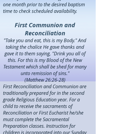
one month prior to the desired baptism
time to check scheduled availability.
First Communion and
Reconciliation
"Take you and eat, this is my Body." And
taking the chalice He gave thanks and
gave it to them saying, "Drink you all of
this. For this is my Blood of the New
Testament which shall be shed for many
unto remission of sins."
(Matthew 26:26-28)
First Reconciliation and Communion are
traditionally prepared for in the second
grade Religious Education year. For a
child to receive the sacraments of
Reconciliation or First Eucharist he/she
must complete the Sacramental
Preparation classes. Instruction for
children is incorporated into our Sunday