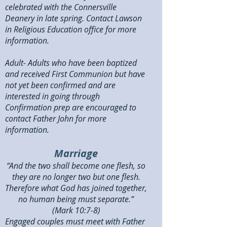
celebrated with the Connersville
Deanery in late spring. Contact Lawson
in Religious Education office for more
information.
Adult- Adults who have been baptized
and received First Communion but have
not yet been confirmed and are
interested in going through
Confirmation prep are encouraged to
contact Father John for more
information.
Marriage
“And the two shall become one flesh, so
they are no longer two but one flesh.
Therefore what God has joined together,
no human being must separate.”
(Mark 10:7-8)
Engaged couples must meet with Father