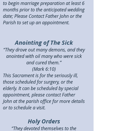
to begin marriage preparation at least 6
months prior to the anticipated wedding
date; Please Contact Father John or the
Parish to set up an appointment.
Anointing of The Sick
“They drove out many demons, and they
anointed with oil many who were sick
and cured them.”
(Mark 6:10)
This Sacrament is for the seriously ill,
those scheduled for surgery, or the
elderly. It can be scheduled by special
appointment, please contact Father
John at the parish office for more details
or to schedule a visit.
Holy Orders
“They devoted themselves to the