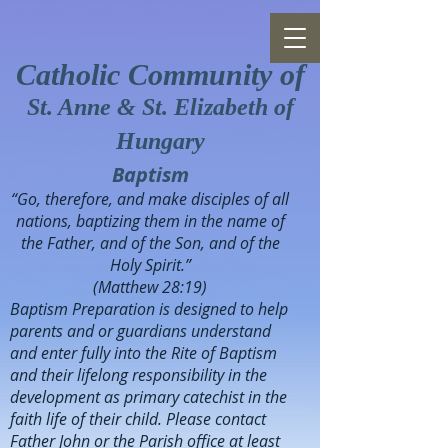
Catholic Community of
St. Anne & St. Elizabeth of
Hungary
Baptism
“Go, therefore, and make disciples of all
nations, baptizing them in the name of
the Father, and of the Son, and of the
Holy Spirit.”
(Matthew 28:19)
Baptism Preparation is designed to help
parents and or guardians understand
and enter fully into the Rite of Baptism
and their lifelong responsibility in the
development as primary catechist in the
faith life of their child. Please contact
Father John or the Parish office at least