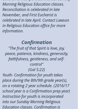
Morning Religious Education classes.
Reconciliation is celebrated in late
November, and First Eucharist is
celebrated in late April. Contact Lawson
in Religious Education office for more
information.
Confirmation
"The fruit of that Spirit is love, joy,
peace, patience, kindness, generosity,
faithfulness, gentleness, and self-
control"
(Gal 5:22)
Youth- Confirmation for youth takes
place during the 8th/9th grade year(s),
on a rotating 2 year schedule. (2016/17
school year is a Confirmation prep year)
Instruction for youth is incorporated
into our Sunday Morning Religious
Education classes. Confirmation is