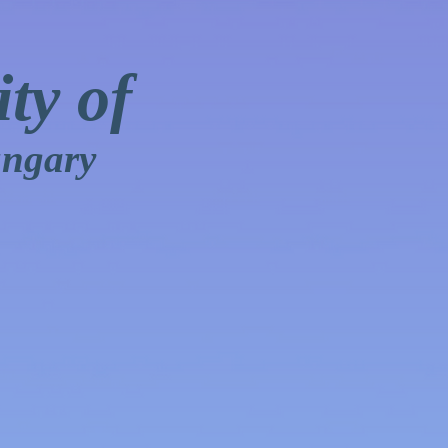
ty of
ungary