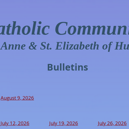
atholic Communi
. Anne & St. Elizabeth of H
Bulletins
August 9, 2026
July 12, 2026
July 19, 2026
July 26, 2026