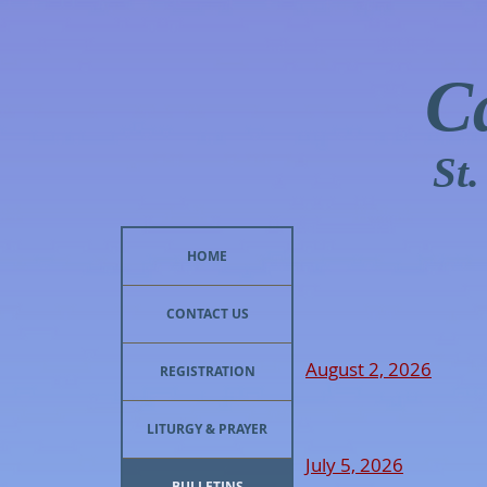
C
St
HOME
CONTACT US
August 2, 2026
REGISTRATION
LITURGY & PRAYER
July 5, 2026
BULLETINS