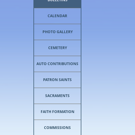
CALENDAR
PHOTO GALLERY
CEMETERY
AUTO CONTRIBUTIONS
PATRON SAINTS
SACRAMENTS
FAITH FORMATION
COMMISSIONS